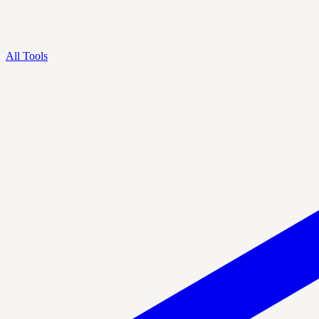
All Tools