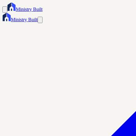
Ministry Built
Ministry Built