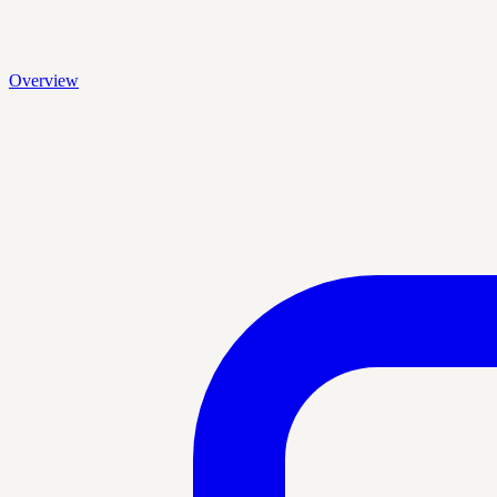
Overview