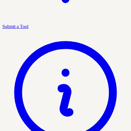
Submit a Tool