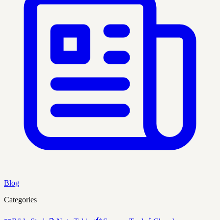
Blog
Categories