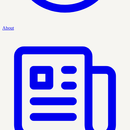
About