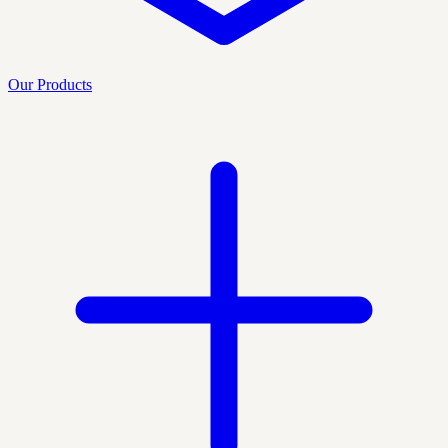
Our Products