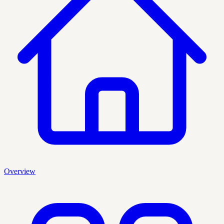
Overview