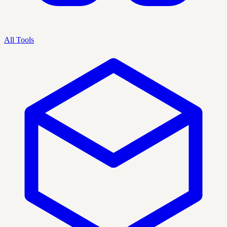
All Tools