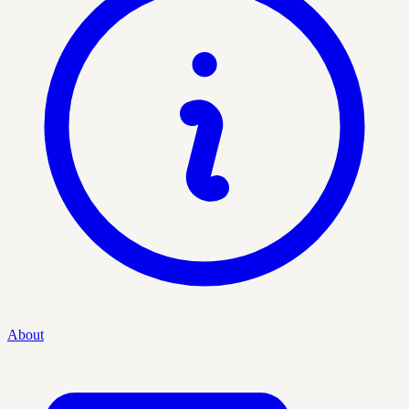
About