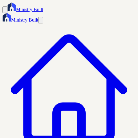
Ministry Built
Ministry Built