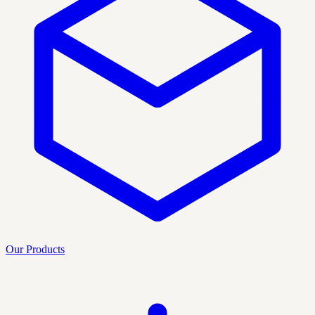
Our Products