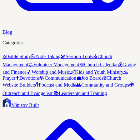
Blog
Categories
📖
Bible Study
📝
Note Taking
🎤
Sermon Tools
⛪
Church
Management
🤝
Volunteer Management
📅
Church Calendar
💰
Giving
and Finance
🎵
Worship and Music
👶
Kids and Youth Ministry
🙏
Prayer
✝️
Devotions
💬
Communication
💼
Job Boards
🌐
Church
Website Builders
🎙️
Podcast and Media
👥
Community and Groups
🌍
Outreach and Evangelism
📚
Leadership and Training
Ministry Built