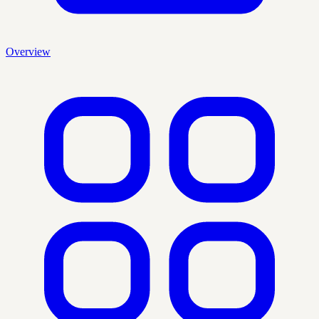
Overview