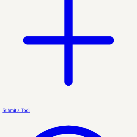
Submit a Tool