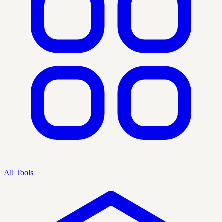
All Tools