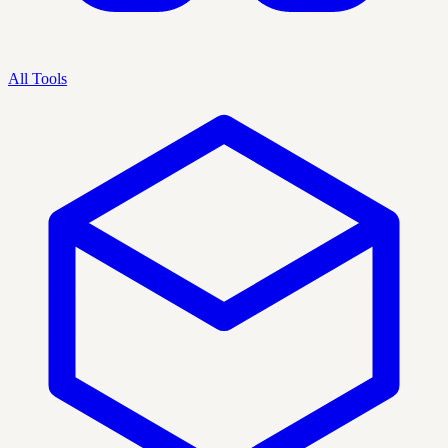
All Tools