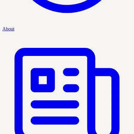
About