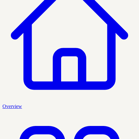
Overview