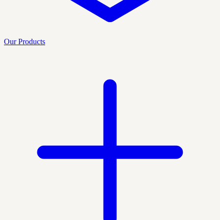
Our Products