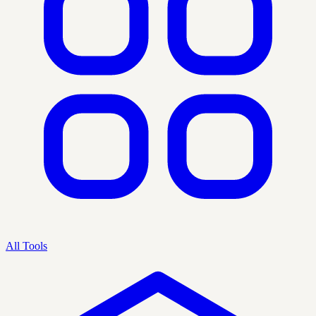
All Tools