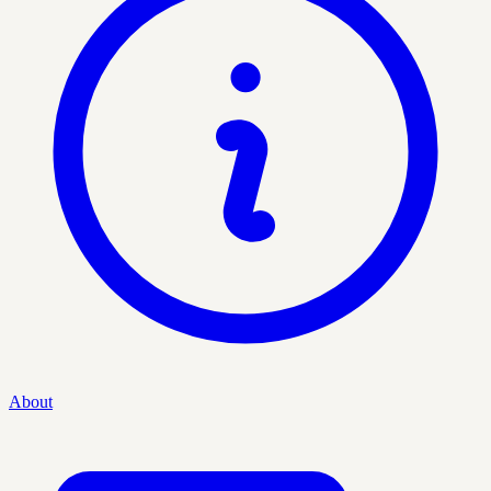
About