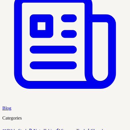
Blog
Categories