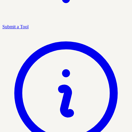
Submit a Tool