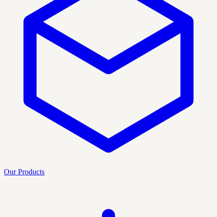
Our Products