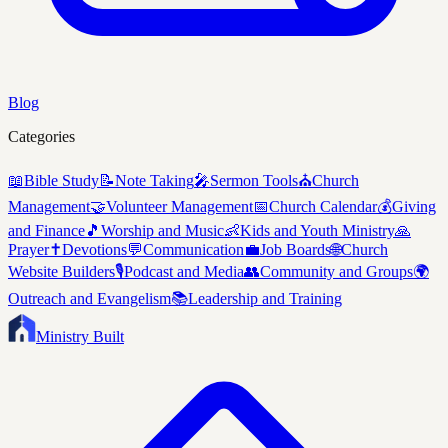
Blog
Categories
📖
Bible Study
📝
Note Taking
🎤
Sermon Tools
⛪
Church
Management
🤝
Volunteer Management
📅
Church Calendar
💰
Giving
and Finance
🎵
Worship and Music
👶
Kids and Youth Ministry
🙏
Prayer
✝️
Devotions
💬
Communication
💼
Job Boards
🌐
Church
Website Builders
🎙️
Podcast and Media
👥
Community and Groups
🌍
Outreach and Evangelism
📚
Leadership and Training
Ministry Built