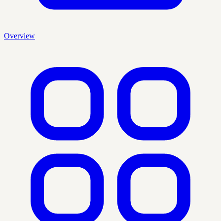
Overview