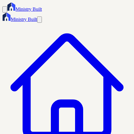
Ministry Built
Ministry Built