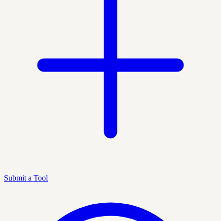
Submit a Tool