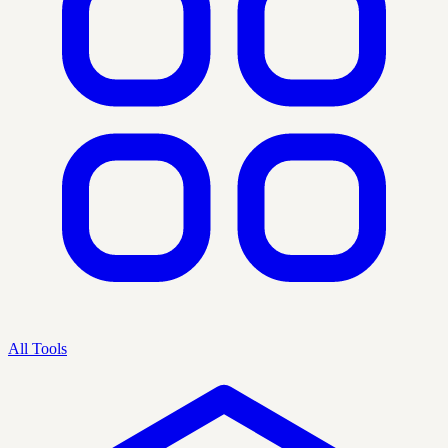
All Tools