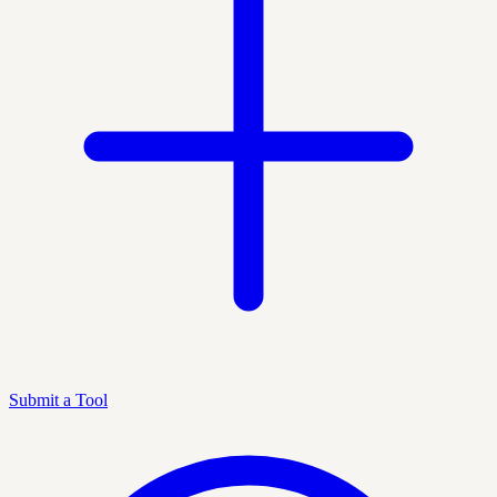
Submit a Tool