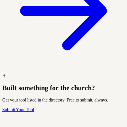
✝️
Built something for the church?
Get your tool listed in the directory. Free to submit, always.
Submit Your Tool