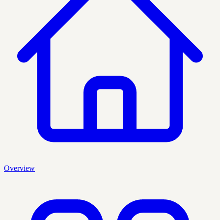
Overview