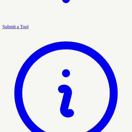
Submit a Tool