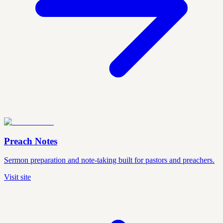
Preach Notes
Sermon preparation and note-taking built for pastors and preachers.
Visit site