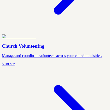
Church Volunteering
Manage and coordinate volunteers across your church ministries.
Visit site