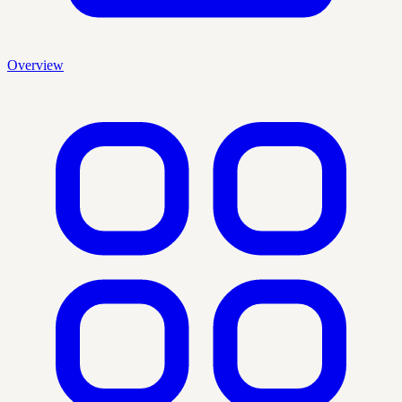
Overview