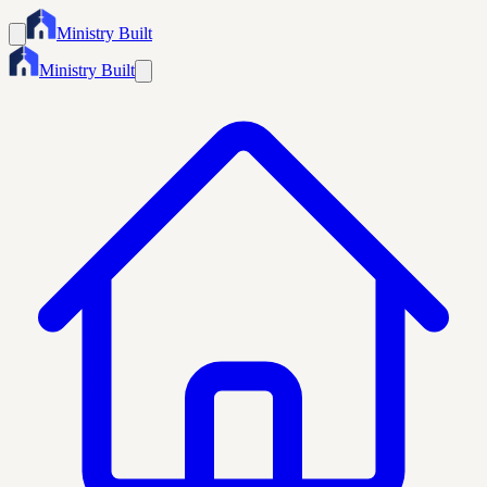
Ministry Built
Ministry Built