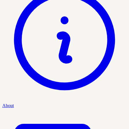
About