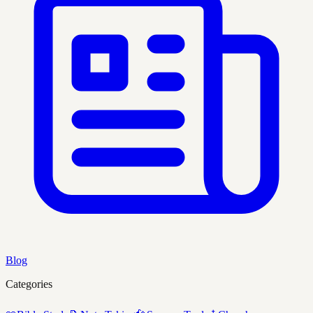
Blog
Categories