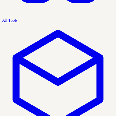
All Tools