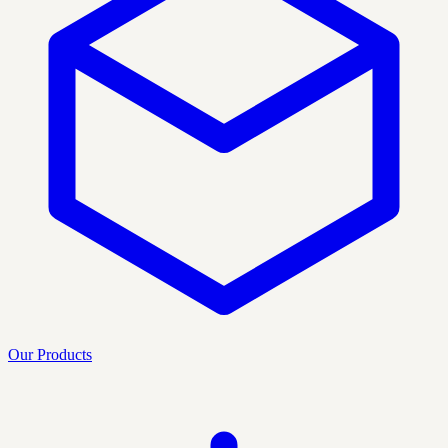
Our Products