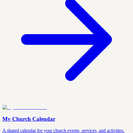
My Church Calendar
A shared calendar for your church events, services, and activities.