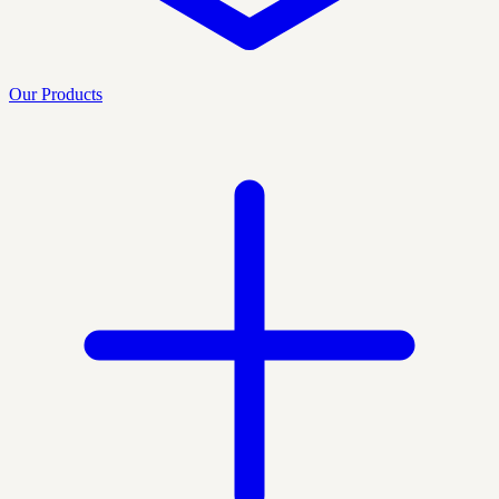
Our Products