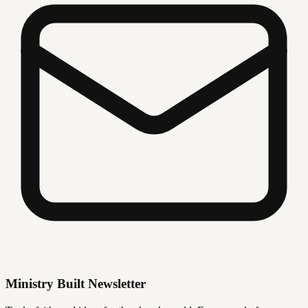
Ministry Built Newsletter