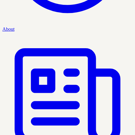
About