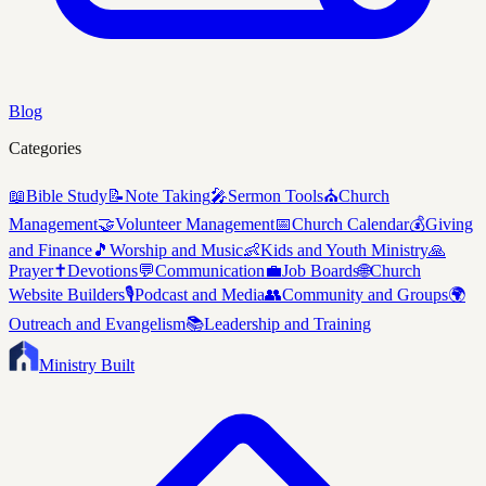
Blog
Categories
📖
Bible Study
📝
Note Taking
🎤
Sermon Tools
⛪
Church
Management
🤝
Volunteer Management
📅
Church Calendar
💰
Giving
and Finance
🎵
Worship and Music
👶
Kids and Youth Ministry
🙏
Prayer
✝️
Devotions
💬
Communication
💼
Job Boards
🌐
Church
Website Builders
🎙️
Podcast and Media
👥
Community and Groups
🌍
Outreach and Evangelism
📚
Leadership and Training
Ministry Built