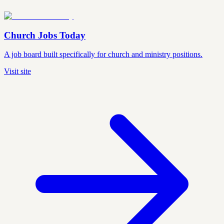
Church Jobs Today
A job board built specifically for church and ministry positions.
Visit site