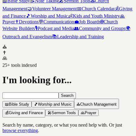
📖
Bible Study
📝
Note Taking
🎤
Sermon Tools
⛪
Church
Management
🤝
Volunteer Management
📅
Church Calendar
💰
Giving
and Finance
🎵
Worship and Music
👶
Kids and Youth Ministry
🙏
Prayer
✝️
Devotions
💬
Communication
💼
Job Boards
🌐
Church
Website Builders
🎙️
Podcast and Media
👥
Community and Groups
🌍
Outreach and Evangelism
📚
Leadership and Training
⛪
✝️
🙏
25
+ tools indexed
I'm looking for...
Search
📖
Bible Study
🎵
Worship and Music
⛪
Church Management
💰
Giving and Finance
🎤
Sermon Tools
🙏
Prayer
Search by name, category, or what you need help with. Or just
browse everything
.