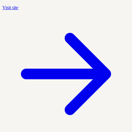
Visit site