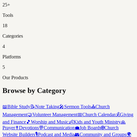
25+
Tools
18
Categories
4
Platforms
5
Our Products
Browse by Category
📖
Bible Study
📝
Note Taking
🎤
Sermon Tools
⛪
Church
Management
🤝
Volunteer Management
📅
Church Calendar
💰
Giving
and Finance
🎵
Worship and Music
👶
Kids and Youth Ministry
🙏
Prayer
✝️
Devotions
💬
Communication
💼
Job Boards
🌐
Church
Website Builders
🎙️
Podcast and Media
👥
Community and Groups
🌍