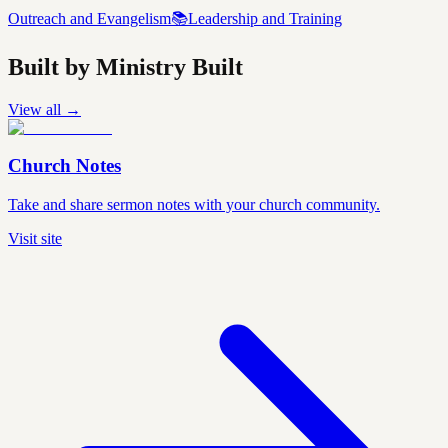
Outreach and Evangelism
📚
Leadership and Training
Built by Ministry Built
View all →
Church Notes
Take and share sermon notes with your church community.
Visit site