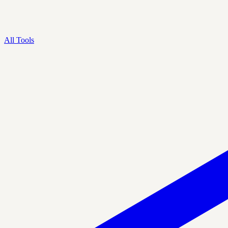
All Tools