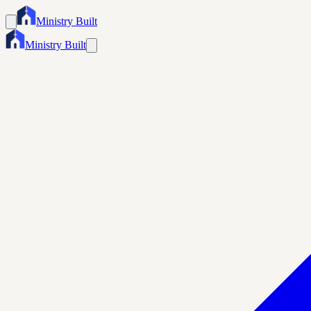
Ministry Built
Ministry Built