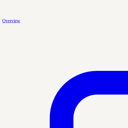
Overview