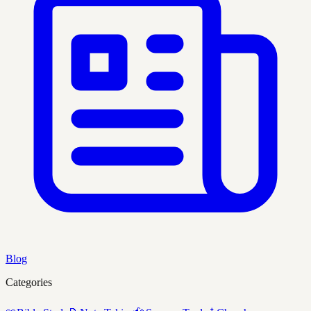
Blog
Categories