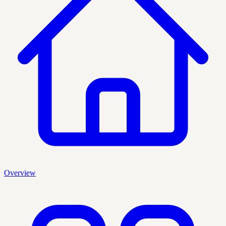
Overview