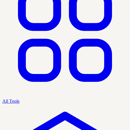
All Tools