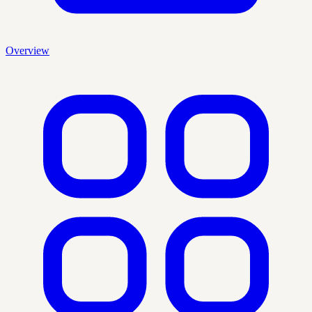
Overview