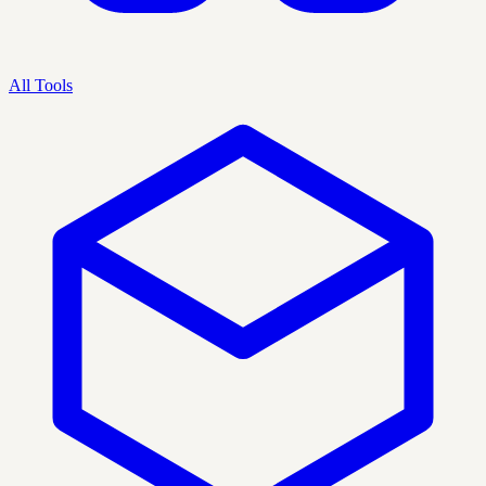
All Tools