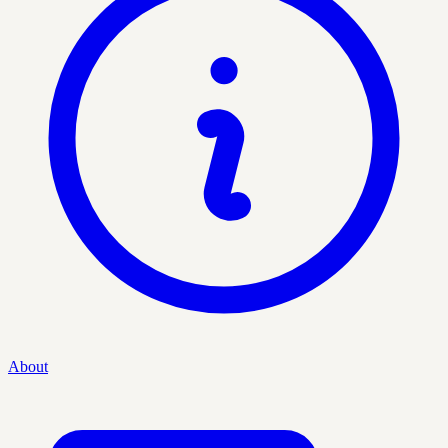
About