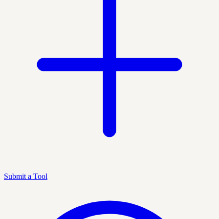
Submit a Tool