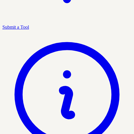
Submit a Tool