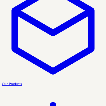
Our Products