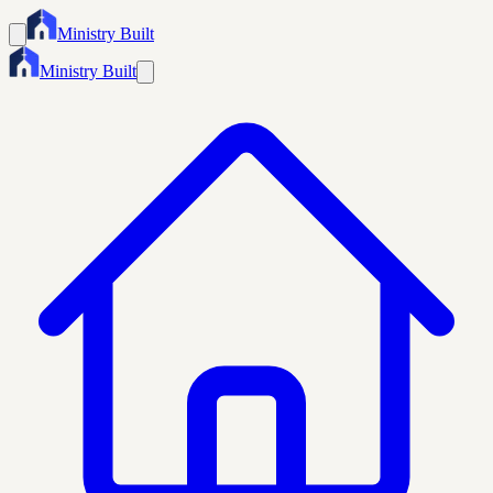
Ministry Built
Ministry Built