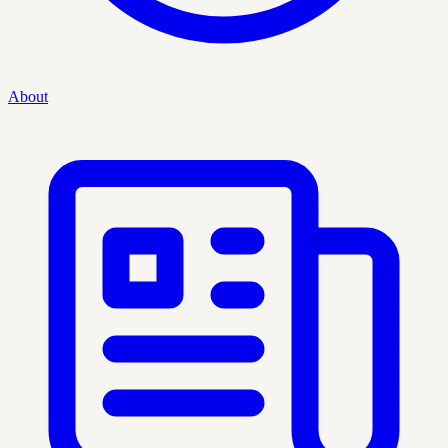
About