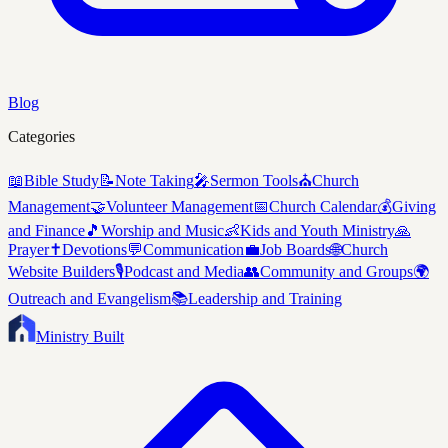
Blog
Categories
📖
Bible Study
📝
Note Taking
🎤
Sermon Tools
⛪
Church
Management
🤝
Volunteer Management
📅
Church Calendar
💰
Giving
and Finance
🎵
Worship and Music
👶
Kids and Youth Ministry
🙏
Prayer
✝️
Devotions
💬
Communication
💼
Job Boards
🌐
Church
Website Builders
🎙️
Podcast and Media
👥
Community and Groups
🌍
Outreach and Evangelism
📚
Leadership and Training
Ministry Built