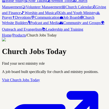
📖
Bible Study
📝
Note Taking
🎤
Sermon Tools
⛪
Church
Management
🤝
Volunteer Management
📅
Church Calendar
💰
Giving
and Finance
🎵
Worship and Music
👶
Kids and Youth Ministry
🙏
Prayer
✝️
Devotions
💬
Communication
💼
Job Boards
🌐
Church
Website Builders
🎙️
Podcast and Media
👥
Community and Groups
🌍
Outreach and Evangelism
📚
Leadership and Training
Home
/
Products
/
Church Jobs Today
Church Jobs Today
Find your next ministry role
A job board built specifically for church and ministry positions.
Visit
Church Jobs Today