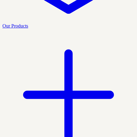
Our Products