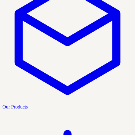
Our Products