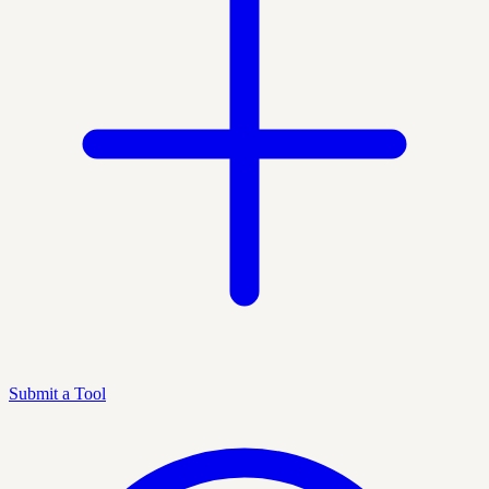
Submit a Tool