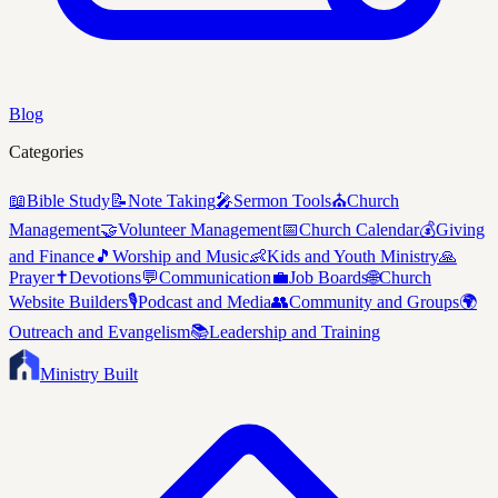
Blog
Categories
📖
Bible Study
📝
Note Taking
🎤
Sermon Tools
⛪
Church
Management
🤝
Volunteer Management
📅
Church Calendar
💰
Giving
and Finance
🎵
Worship and Music
👶
Kids and Youth Ministry
🙏
Prayer
✝️
Devotions
💬
Communication
💼
Job Boards
🌐
Church
Website Builders
🎙️
Podcast and Media
👥
Community and Groups
🌍
Outreach and Evangelism
📚
Leadership and Training
Ministry Built