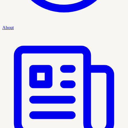
About