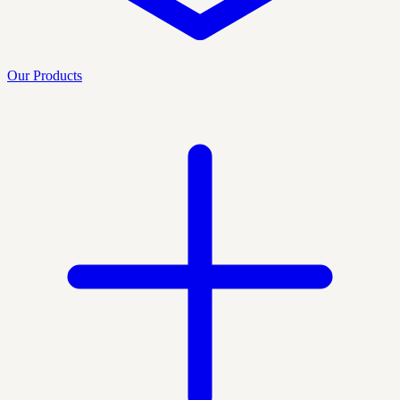
Our Products