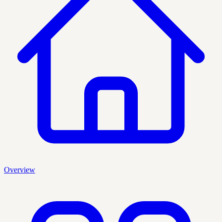
Overview