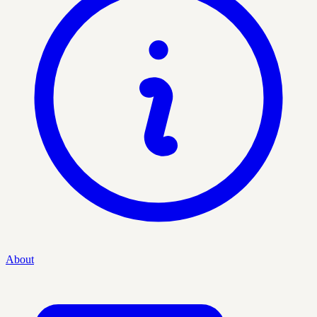
About