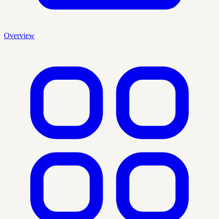
Overview