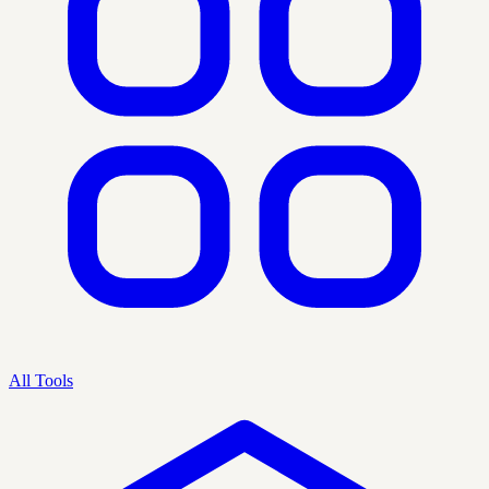
All Tools