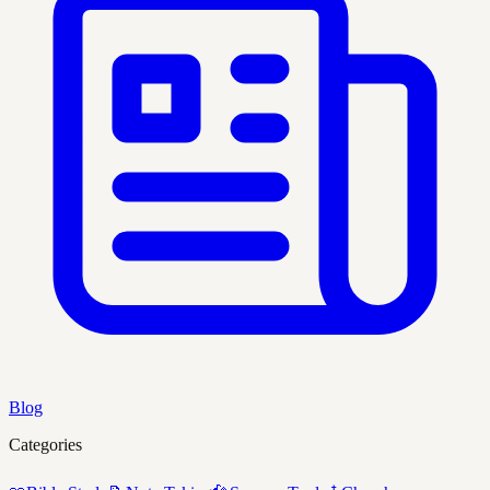
Blog
Categories