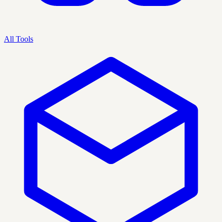
All Tools