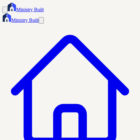
Ministry Built
Ministry Built