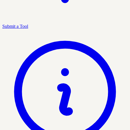
Submit a Tool