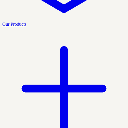
Our Products