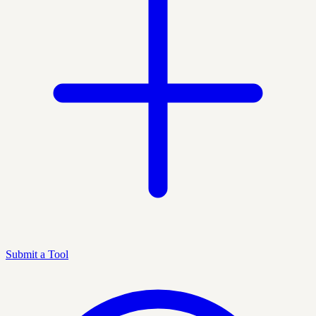
Submit a Tool