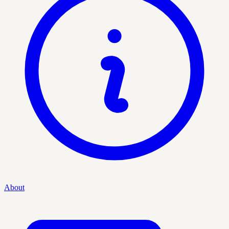
About