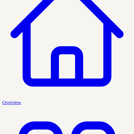
Overview