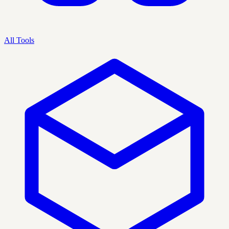
All Tools