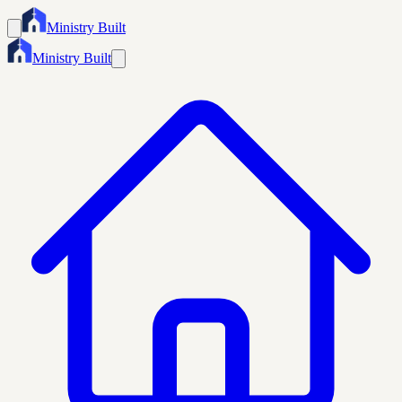
Ministry Built
Ministry Built