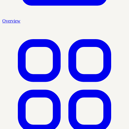
Overview