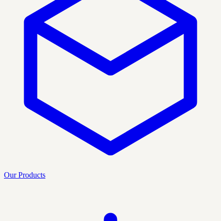
Our Products