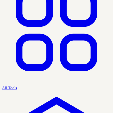
All Tools