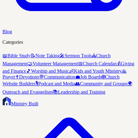
Blog
Categories
📖
Bible Study
📝
Note Taking
🎤
Sermon Tools
⛪
Church
Management
🤝
Volunteer Management
📅
Church Calendar
💰
Giving
and Finance
🎵
Worship and Music
👶
Kids and Youth Ministry
🙏
Prayer
✝️
Devotions
💬
Communication
💼
Job Boards
🌐
Church
Website Builders
🎙️
Podcast and Media
👥
Community and Groups
🌍
Outreach and Evangelism
📚
Leadership and Training
Ministry Built