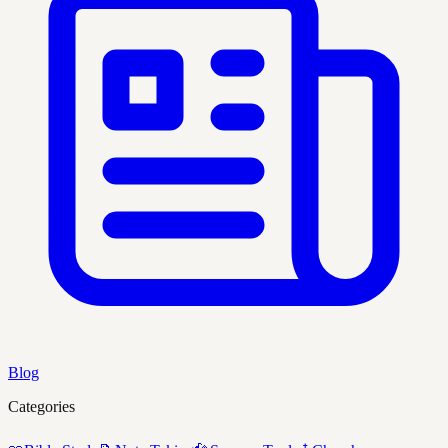
Blog
Categories