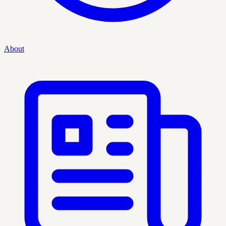
About