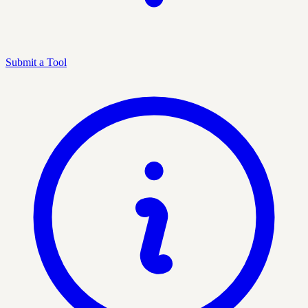
Submit a Tool