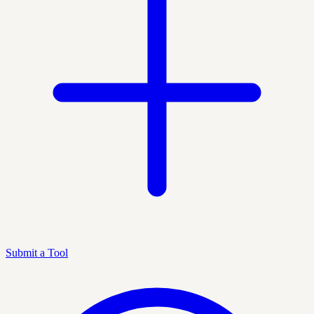
Submit a Tool