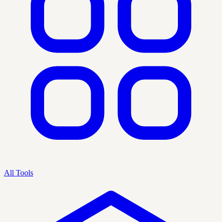
All Tools