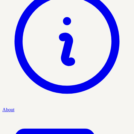
About