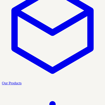
Our Products