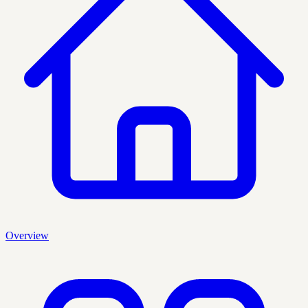
Overview