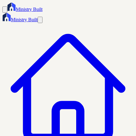
Ministry Built
Ministry Built