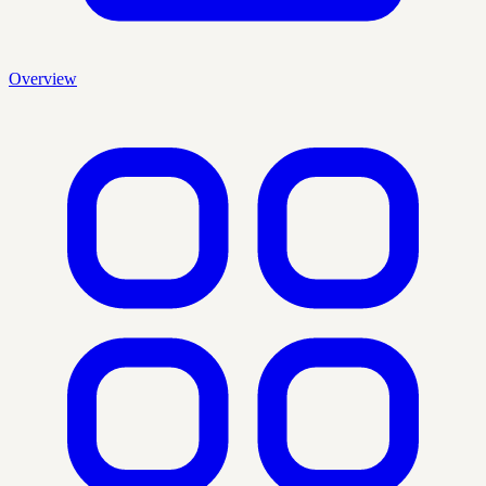
Overview