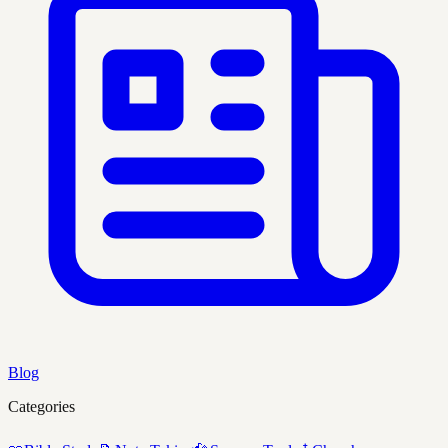
Blog
Categories