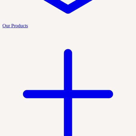
Our Products