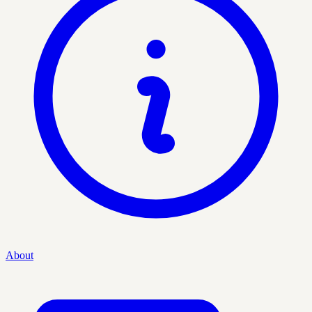
About