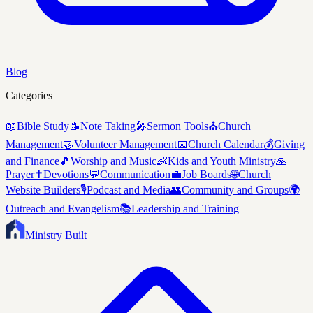
Blog
Categories
📖
Bible Study
📝
Note Taking
🎤
Sermon Tools
⛪
Church
Management
🤝
Volunteer Management
📅
Church Calendar
💰
Giving
and Finance
🎵
Worship and Music
👶
Kids and Youth Ministry
🙏
Prayer
✝️
Devotions
💬
Communication
💼
Job Boards
🌐
Church
Website Builders
🎙️
Podcast and Media
👥
Community and Groups
🌍
Outreach and Evangelism
📚
Leadership and Training
Ministry Built