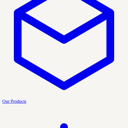
Our Products