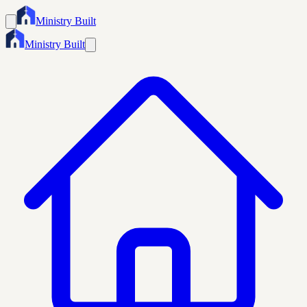
Ministry Built
Ministry Built