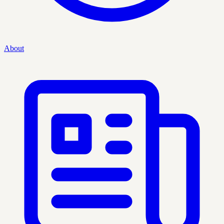
About