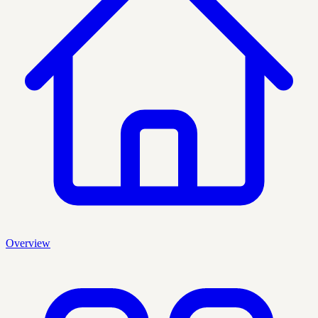
Overview