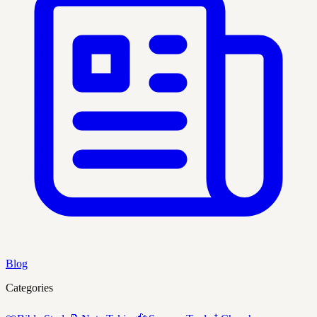
Blog
Categories