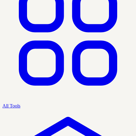
All Tools