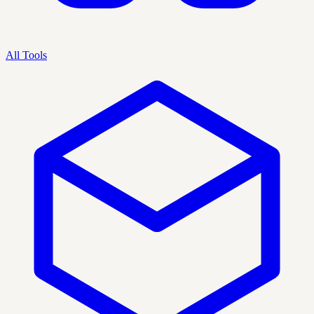
All Tools