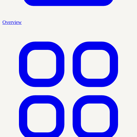
Overview