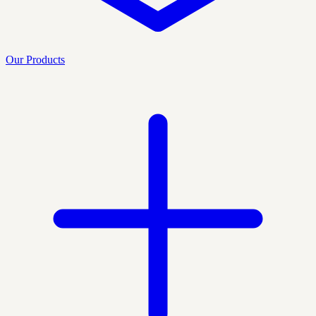
Our Products