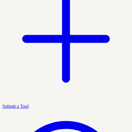
Submit a Tool