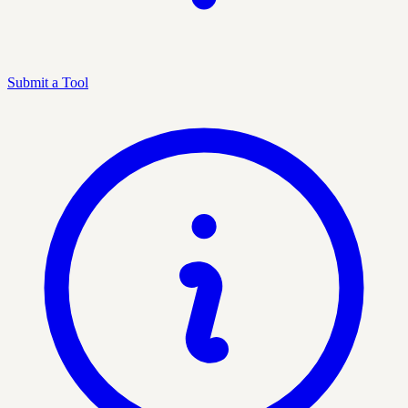
Submit a Tool