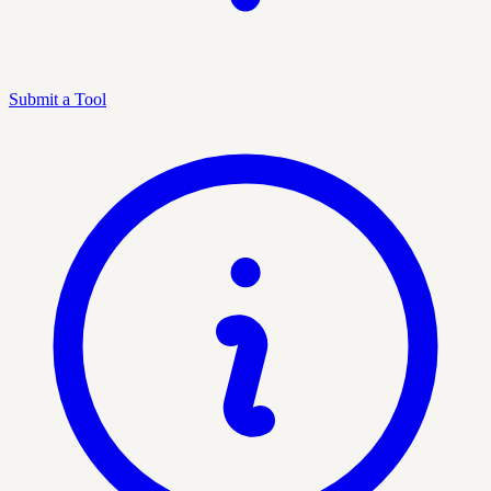
Submit a Tool