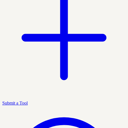
Submit a Tool