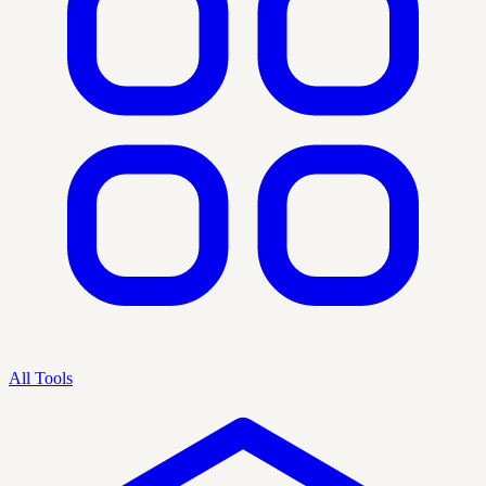
All Tools