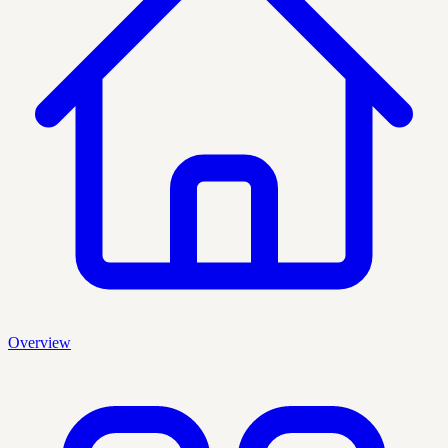
Overview