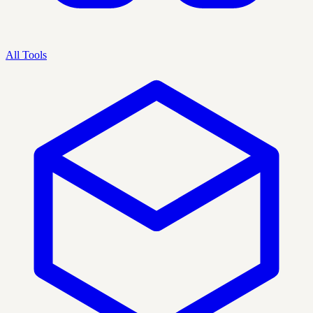
All Tools