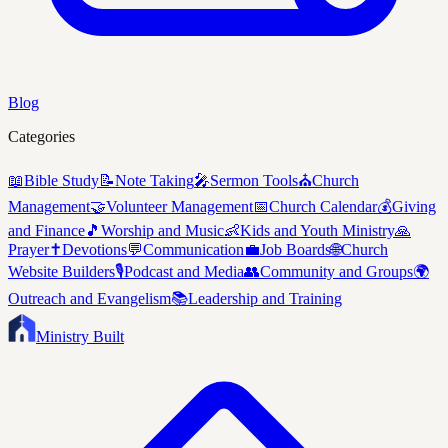
Blog
Categories
📖
Bible Study
📝
Note Taking
🎤
Sermon Tools
⛪
Church
Management
🤝
Volunteer Management
📅
Church Calendar
💰
Giving
and Finance
🎵
Worship and Music
👶
Kids and Youth Ministry
🙏
Prayer
✝️
Devotions
💬
Communication
💼
Job Boards
🌐
Church
Website Builders
🎙️
Podcast and Media
👥
Community and Groups
🌍
Outreach and Evangelism
📚
Leadership and Training
Ministry Built