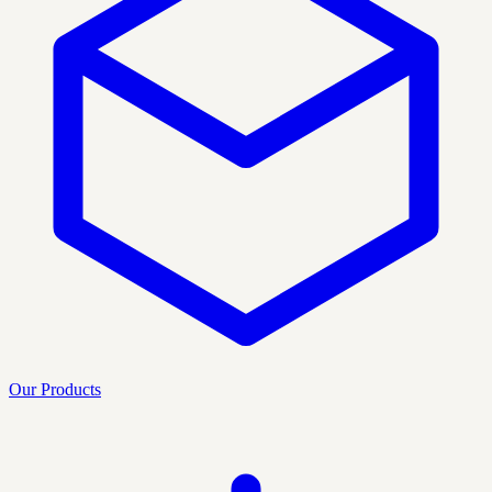
Our Products