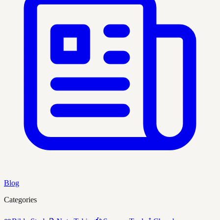
Blog
Categories