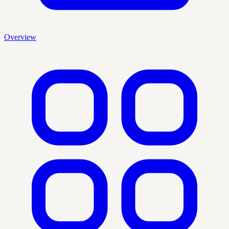
Overview