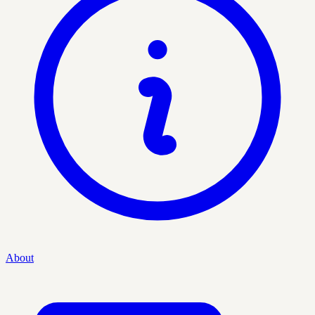
About