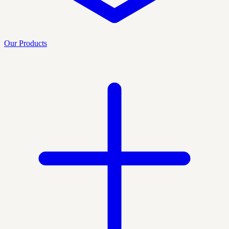
Our Products