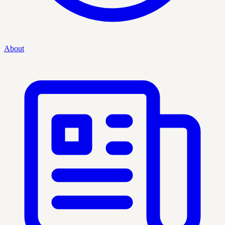
About