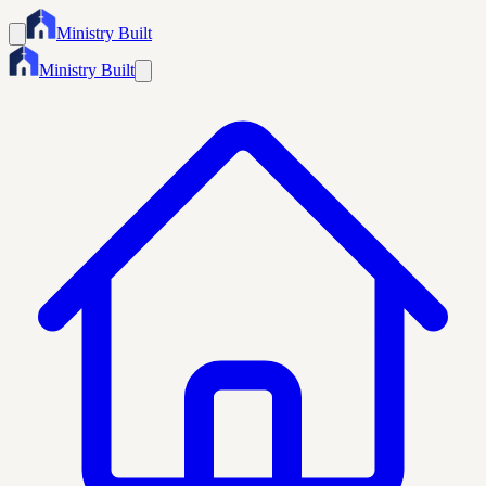
Ministry Built
Ministry Built