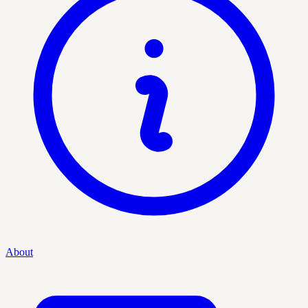
About