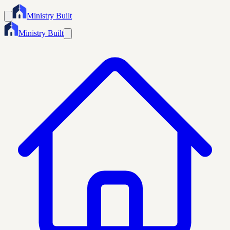
Ministry Built
Ministry Built