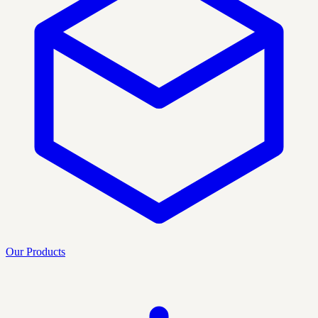
Our Products