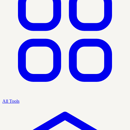
All Tools