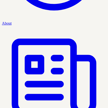
About