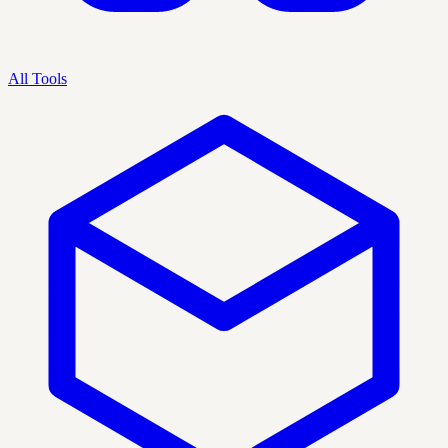
All Tools