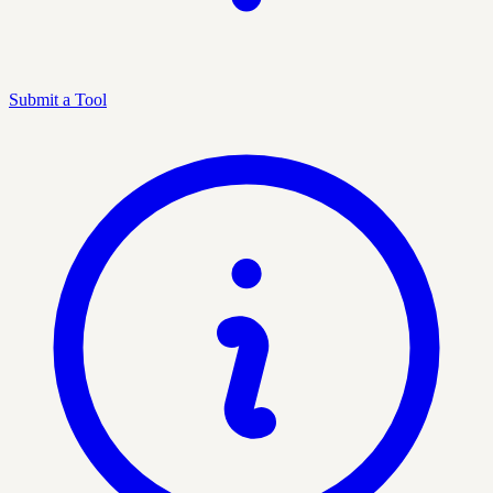
Submit a Tool