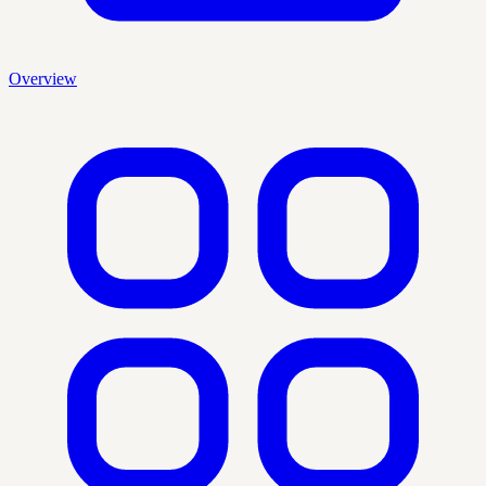
Overview