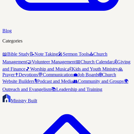
Blog
Categories
📖
Bible Study
📝
Note Taking
🎤
Sermon Tools
⛪
Church
Management
🤝
Volunteer Management
📅
Church Calendar
💰
Giving
and Finance
🎵
Worship and Music
👶
Kids and Youth Ministry
🙏
Prayer
✝️
Devotions
💬
Communication
💼
Job Boards
🌐
Church
Website Builders
🎙️
Podcast and Media
👥
Community and Groups
🌍
Outreach and Evangelism
📚
Leadership and Training
Ministry Built