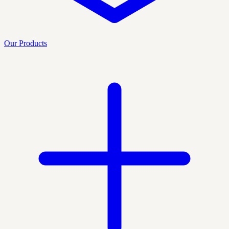
Our Products