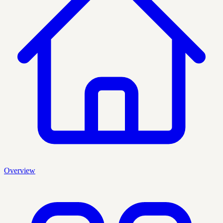
Overview