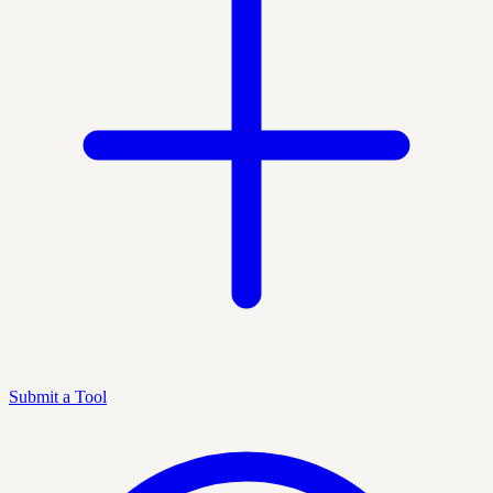
Submit a Tool