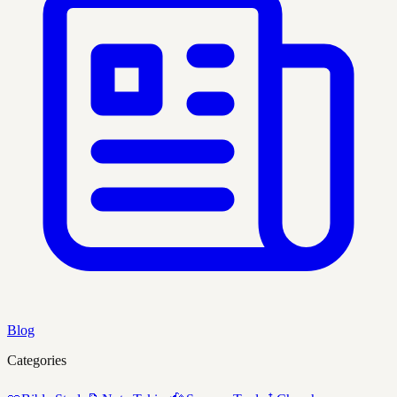
Blog
Categories