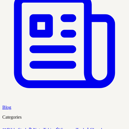
Blog
Categories