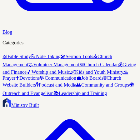
Blog
Categories
📖
Bible Study
📝
Note Taking
🎤
Sermon Tools
⛪
Church
Management
🤝
Volunteer Management
📅
Church Calendar
💰
Giving
and Finance
🎵
Worship and Music
👶
Kids and Youth Ministry
🙏
Prayer
✝️
Devotions
💬
Communication
💼
Job Boards
🌐
Church
Website Builders
🎙️
Podcast and Media
👥
Community and Groups
🌍
Outreach and Evangelism
📚
Leadership and Training
Ministry Built