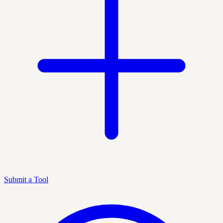
Submit a Tool