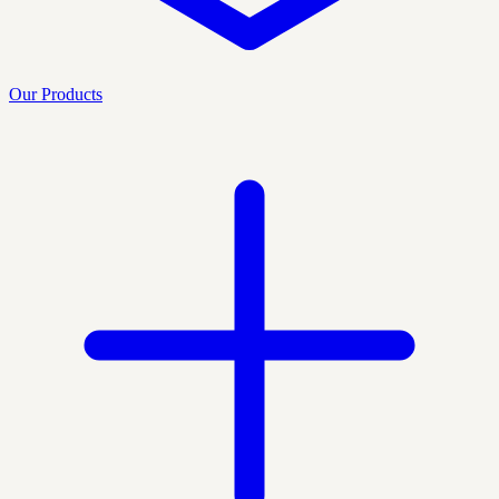
Our Products