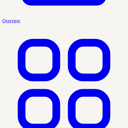
Overview