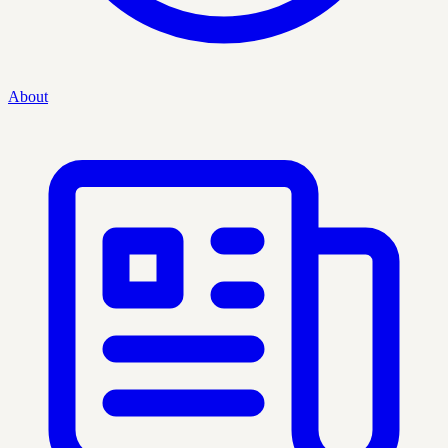
About