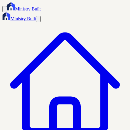
Ministry Built
Ministry Built