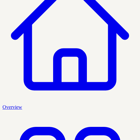
Overview