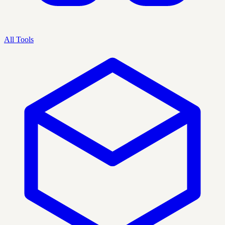
All Tools