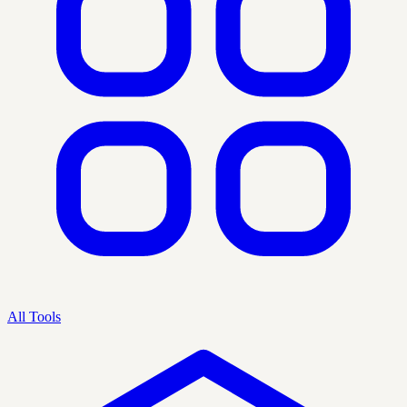
All Tools