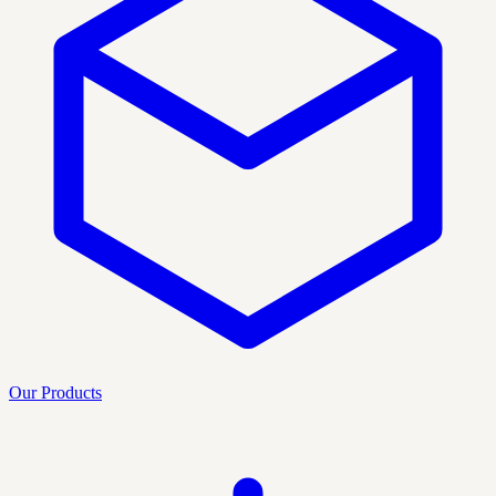
Our Products