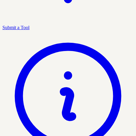
Submit a Tool