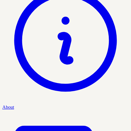
About