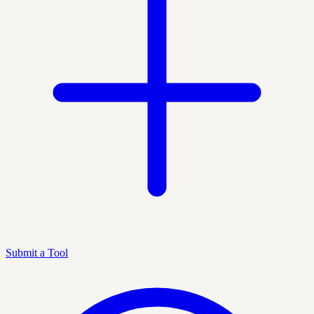
Submit a Tool