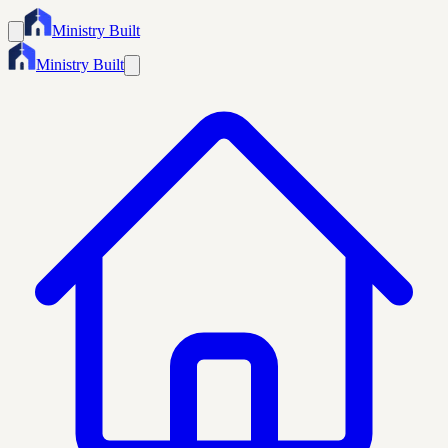
Ministry Built
Ministry Built