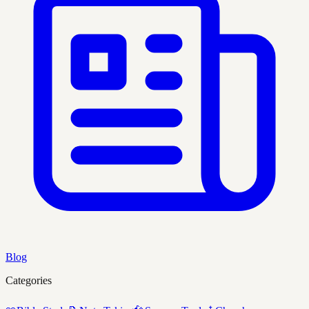
Blog
Categories