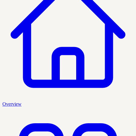
Overview