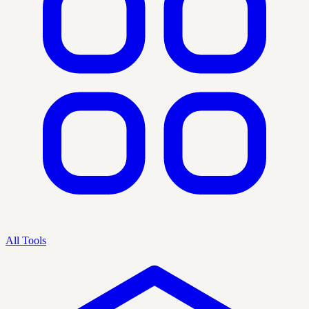
All Tools