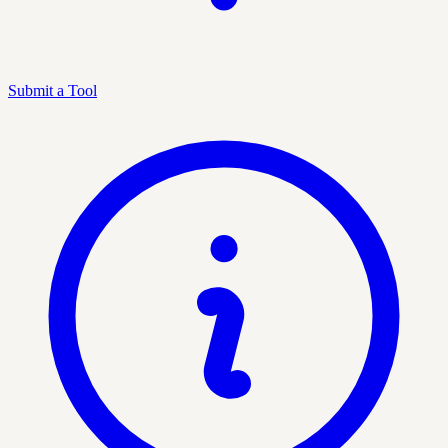
Submit a Tool