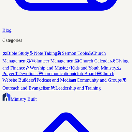
Blog
Categories
📖
Bible Study
📝
Note Taking
🎤
Sermon Tools
⛪
Church
Management
🤝
Volunteer Management
📅
Church Calendar
💰
Giving
and Finance
🎵
Worship and Music
👶
Kids and Youth Ministry
🙏
Prayer
✝️
Devotions
💬
Communication
💼
Job Boards
🌐
Church
Website Builders
🎙️
Podcast and Media
👥
Community and Groups
🌍
Outreach and Evangelism
📚
Leadership and Training
Ministry Built