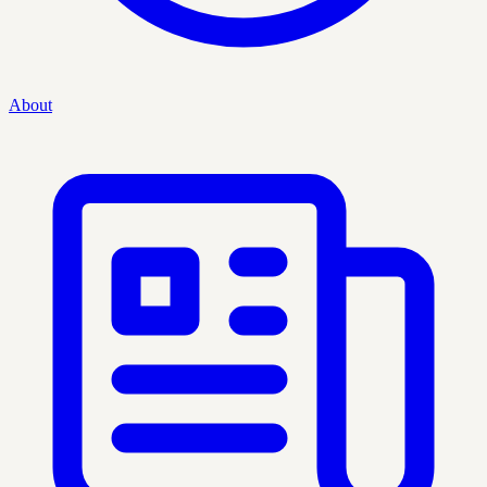
About