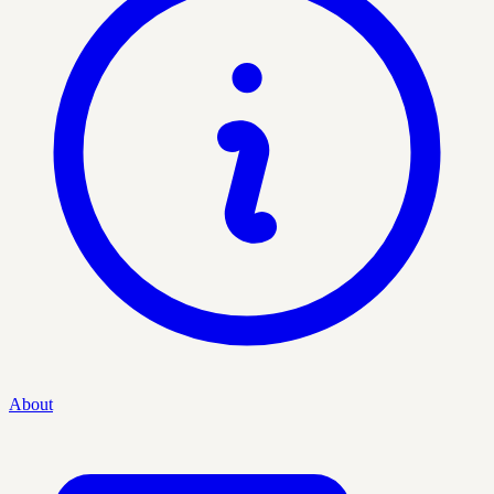
About