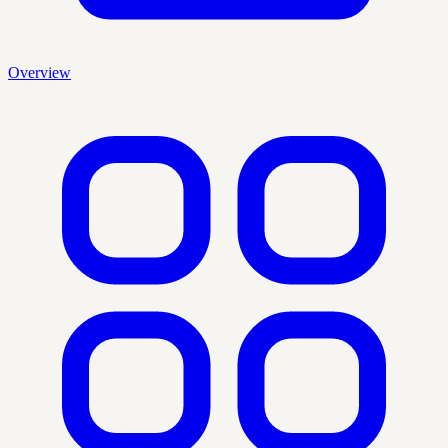
Overview