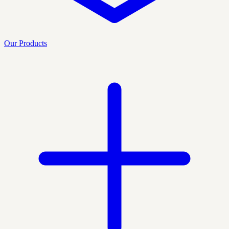
Our Products