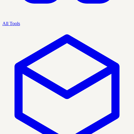
All Tools