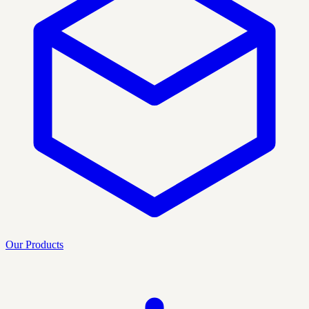
Our Products