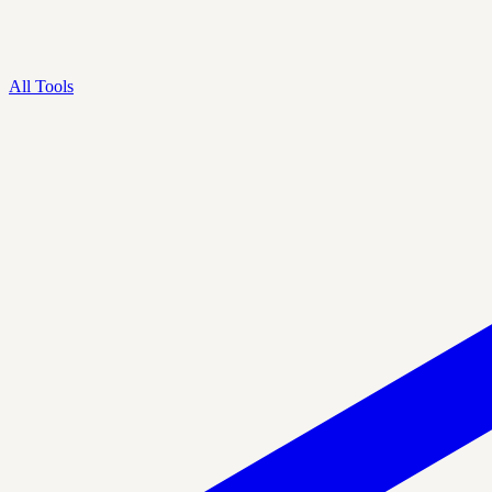
All Tools