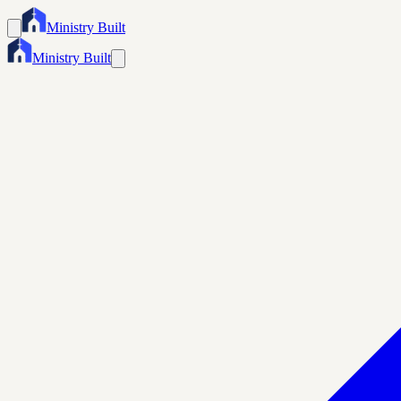
Ministry Built
Ministry Built