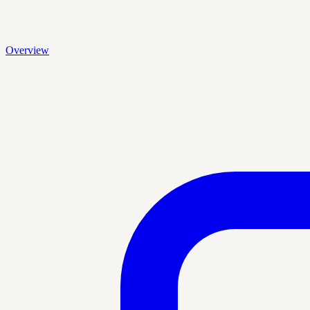
Overview