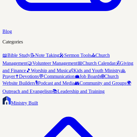
Blog
Categories
📖
Bible Study
📝
Note Taking
🎤
Sermon Tools
⛪
Church
Management
🤝
Volunteer Management
📅
Church Calendar
💰
Giving
and Finance
🎵
Worship and Music
👶
Kids and Youth Ministry
🙏
Prayer
✝️
Devotions
💬
Communication
💼
Job Boards
🌐
Church
Website Builders
🎙️
Podcast and Media
👥
Community and Groups
🌍
Outreach and Evangelism
📚
Leadership and Training
Ministry Built