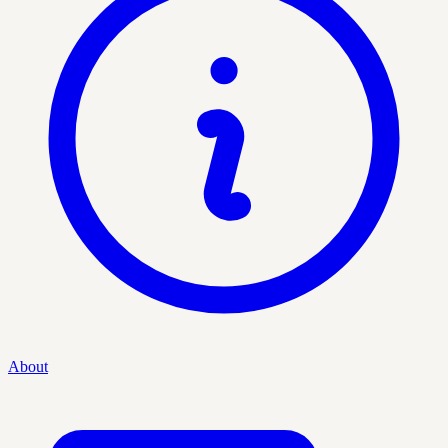
About