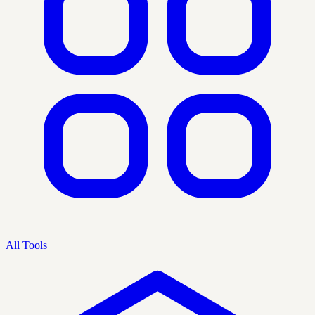
All Tools