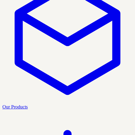
Our Products