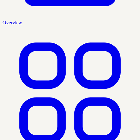
Overview