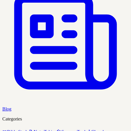
Blog
Categories