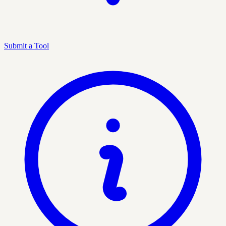
Submit a Tool