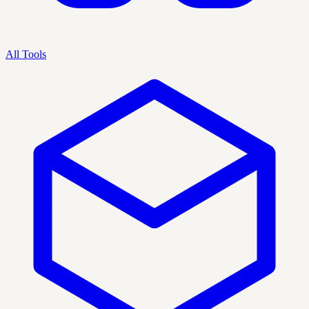
All Tools