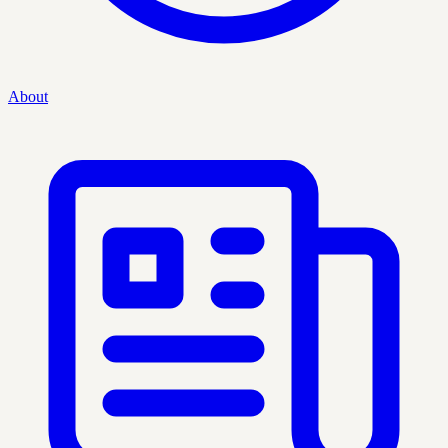
About