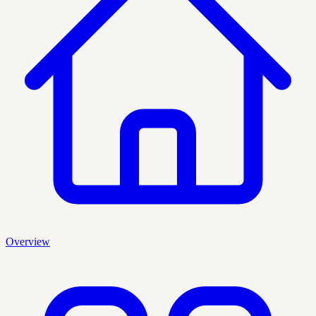
Overview