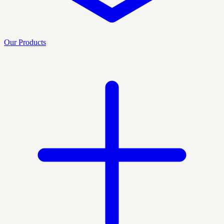
Our Products