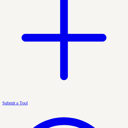
Submit a Tool