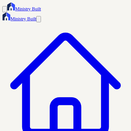
Ministry Built
Ministry Built