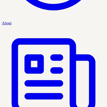
About