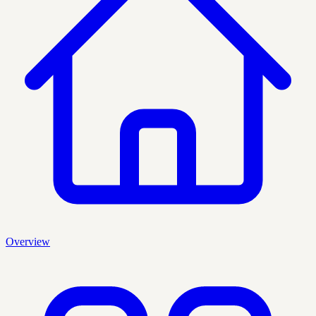
Overview