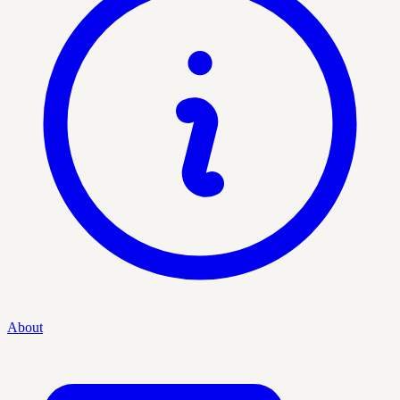
About