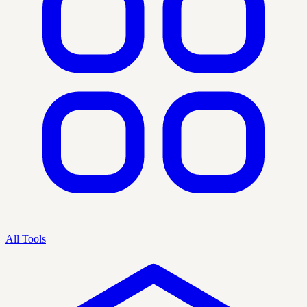
All Tools