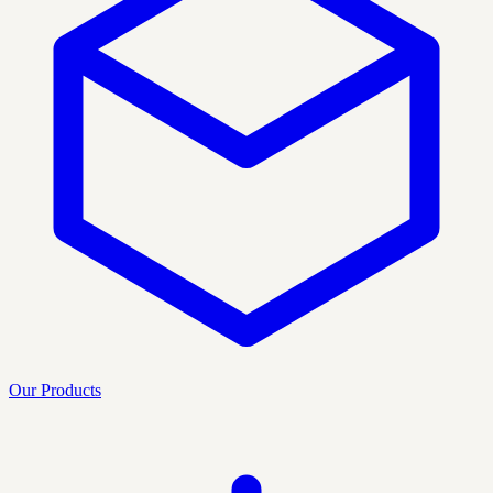
Our Products