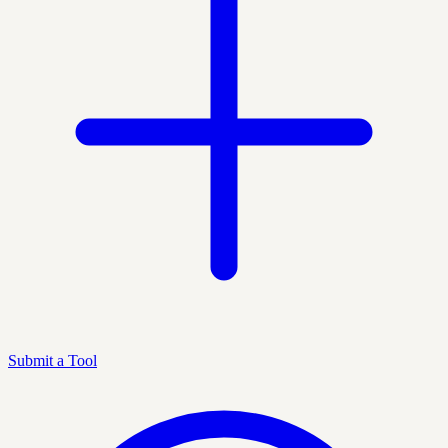
Submit a Tool