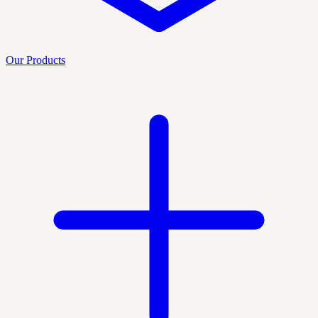
Our Products