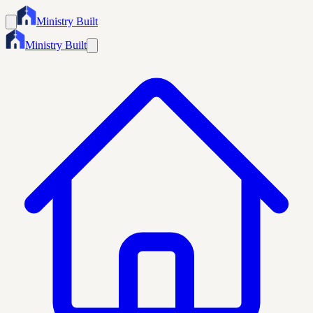
Ministry Built
Ministry Built