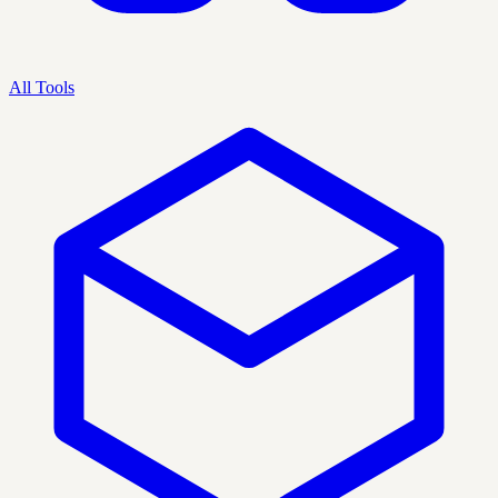
All Tools