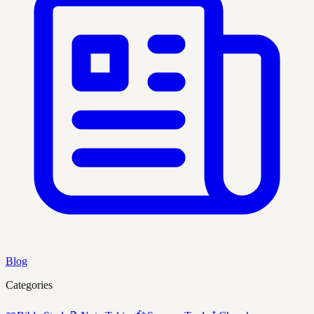
Blog
Categories