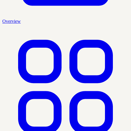
Overview