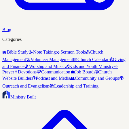
Blog
Categories
📖
Bible Study
📝
Note Taking
🎤
Sermon Tools
⛪
Church
Management
🤝
Volunteer Management
📅
Church Calendar
💰
Giving
and Finance
🎵
Worship and Music
👶
Kids and Youth Ministry
🙏
Prayer
✝️
Devotions
💬
Communication
💼
Job Boards
🌐
Church
Website Builders
🎙️
Podcast and Media
👥
Community and Groups
🌍
Outreach and Evangelism
📚
Leadership and Training
Ministry Built