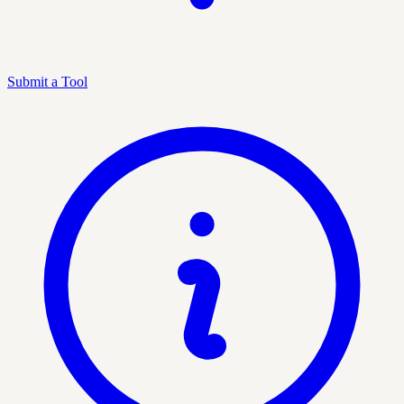
Submit a Tool