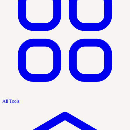
All Tools