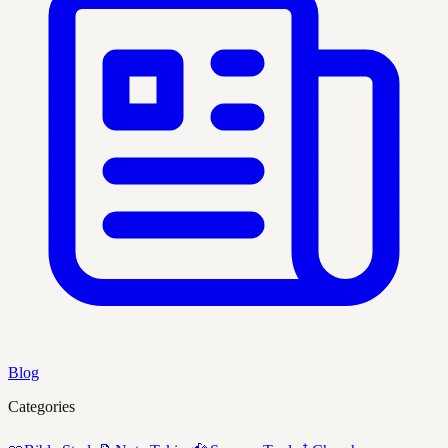
Blog
Categories