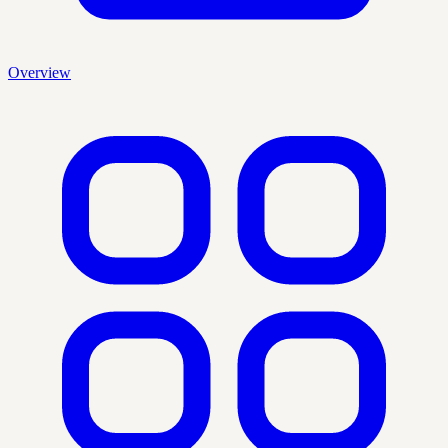
Overview