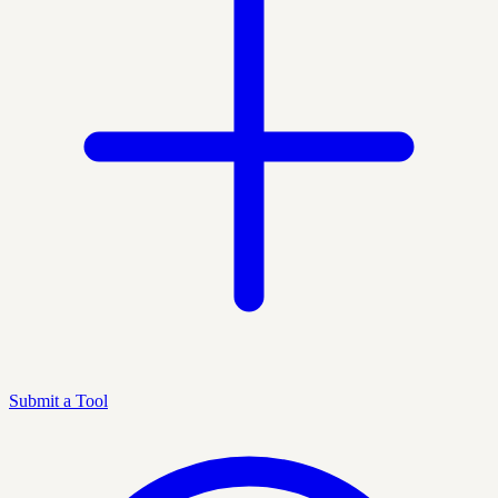
Submit a Tool