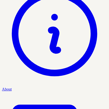
About