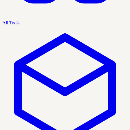
All Tools