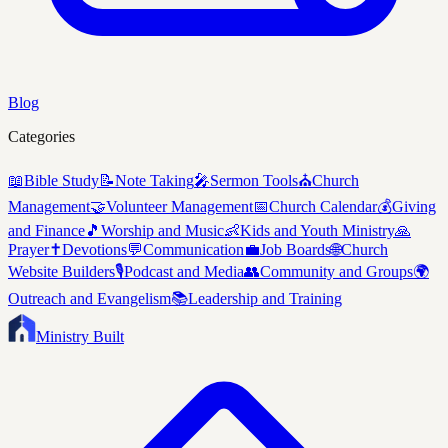
Blog
Categories
📖
Bible Study
📝
Note Taking
🎤
Sermon Tools
⛪
Church
Management
🤝
Volunteer Management
📅
Church Calendar
💰
Giving
and Finance
🎵
Worship and Music
👶
Kids and Youth Ministry
🙏
Prayer
✝️
Devotions
💬
Communication
💼
Job Boards
🌐
Church
Website Builders
🎙️
Podcast and Media
👥
Community and Groups
🌍
Outreach and Evangelism
📚
Leadership and Training
Ministry Built