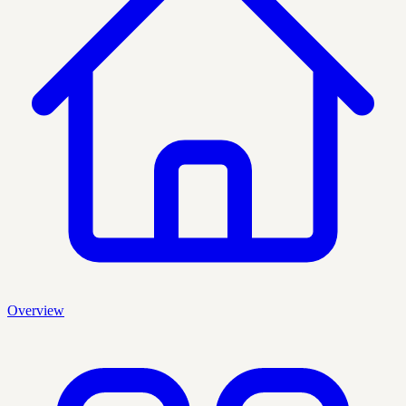
Overview