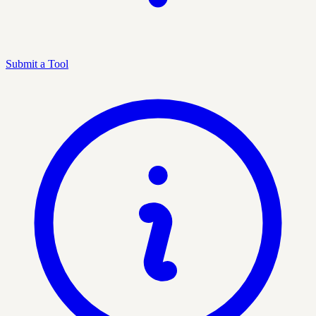
Submit a Tool