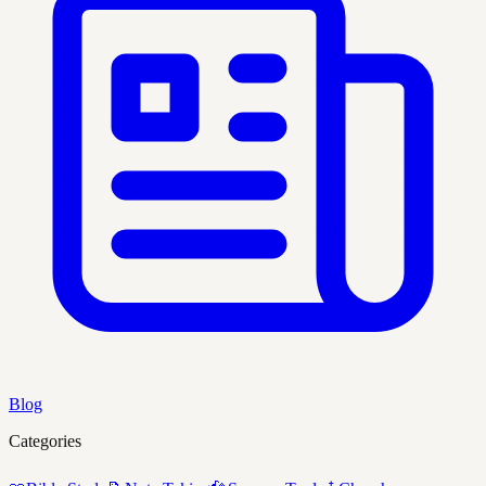
Blog
Categories