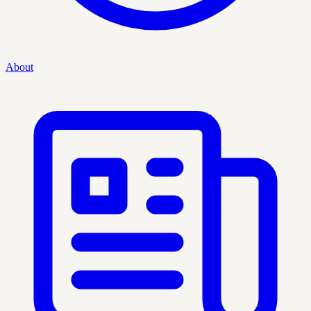
About