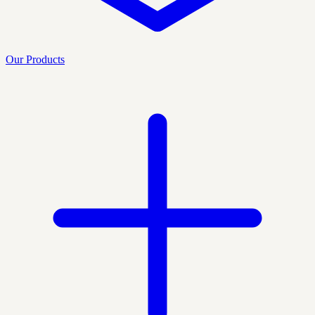
Our Products