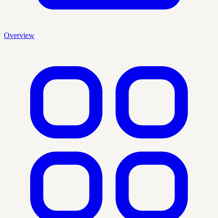
Overview