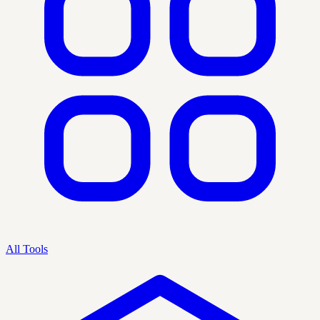
All Tools