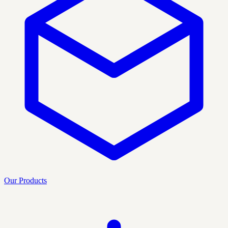
Our Products