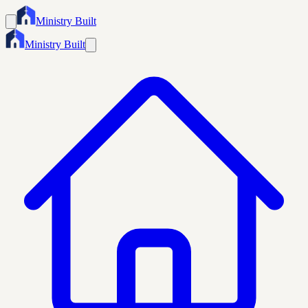
Ministry Built
Ministry Built