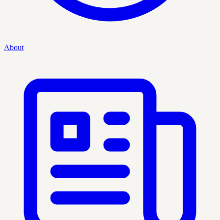
About