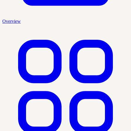
Overview