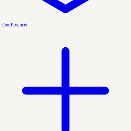
Our Products