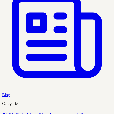
Blog
Categories