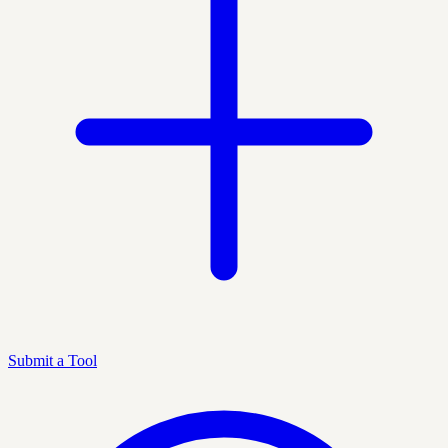
Submit a Tool