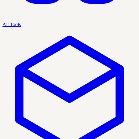
All Tools