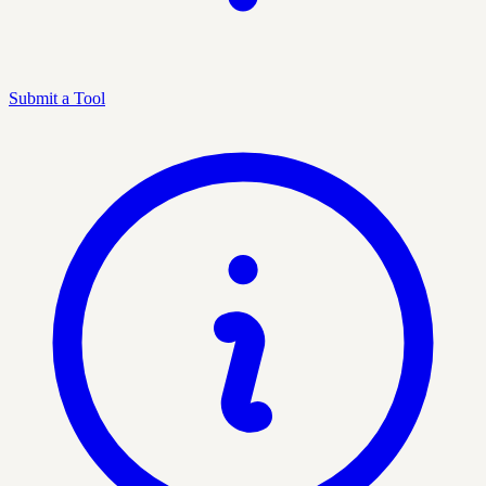
Submit a Tool