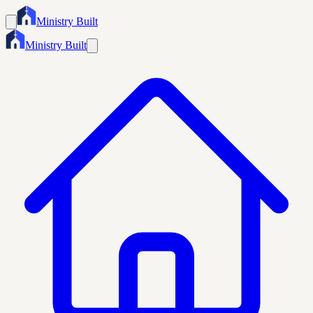
Ministry Built
Ministry Built