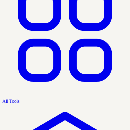
All Tools