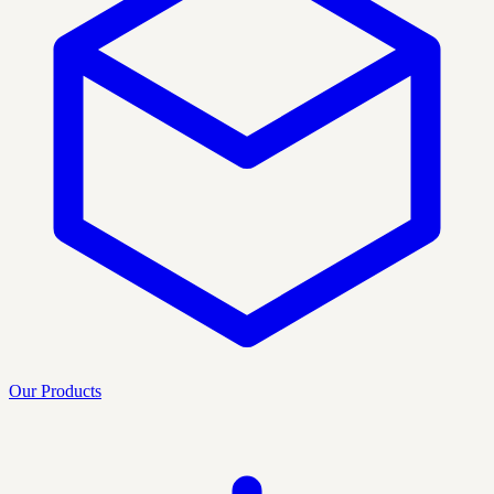
Our Products