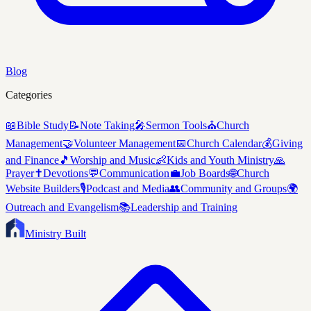
Blog
Categories
📖
Bible Study
📝
Note Taking
🎤
Sermon Tools
⛪
Church
Management
🤝
Volunteer Management
📅
Church Calendar
💰
Giving
and Finance
🎵
Worship and Music
👶
Kids and Youth Ministry
🙏
Prayer
✝️
Devotions
💬
Communication
💼
Job Boards
🌐
Church
Website Builders
🎙️
Podcast and Media
👥
Community and Groups
🌍
Outreach and Evangelism
📚
Leadership and Training
Ministry Built