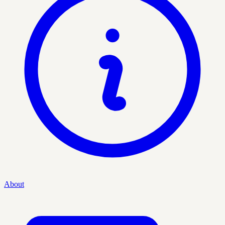
About