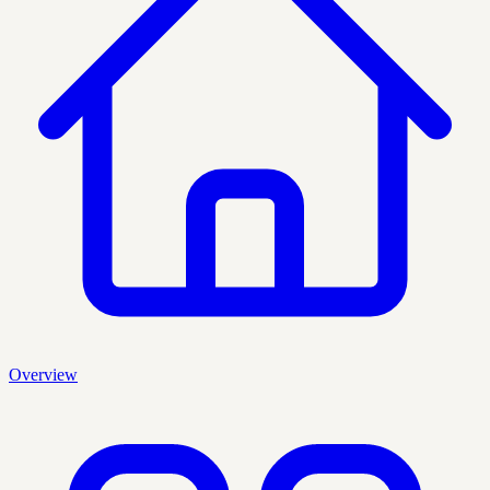
Overview