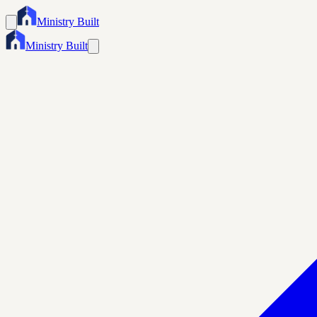
Ministry Built
Ministry Built