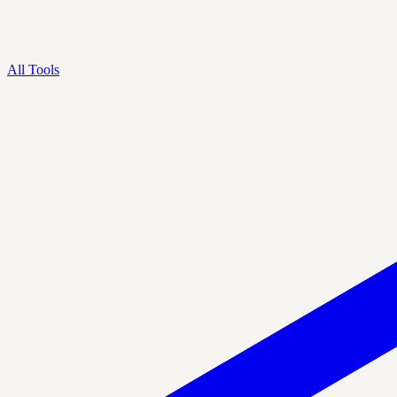
All Tools