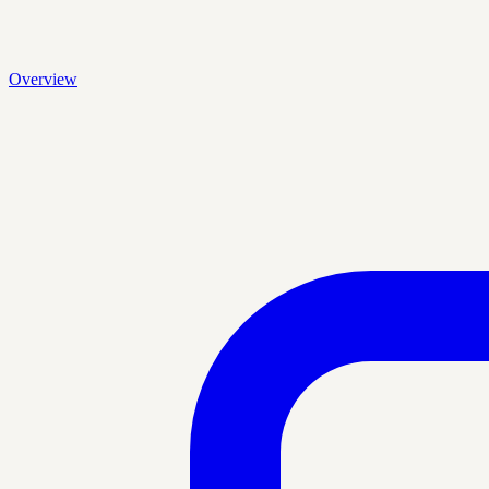
Overview