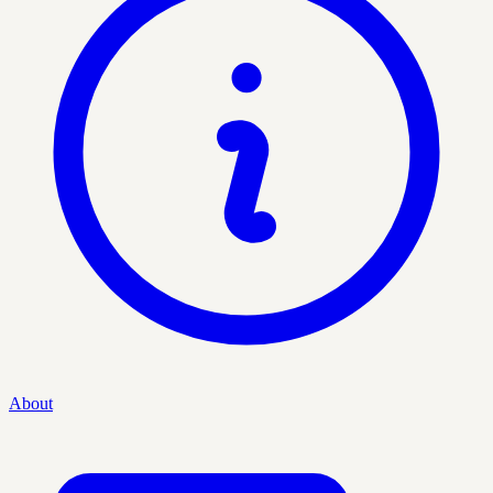
About