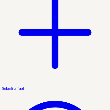
Submit a Tool