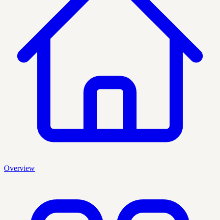
Overview