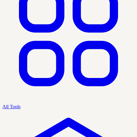
All Tools