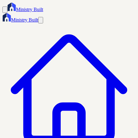
Ministry Built
Ministry Built