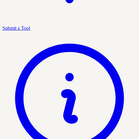
Submit a Tool