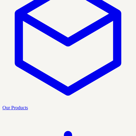
Our Products