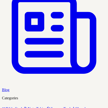
Blog
Categories