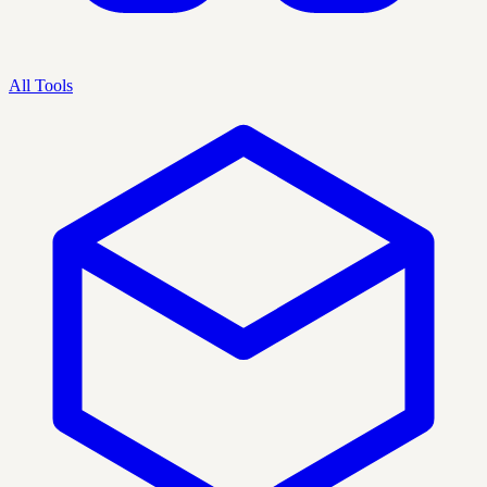
All Tools