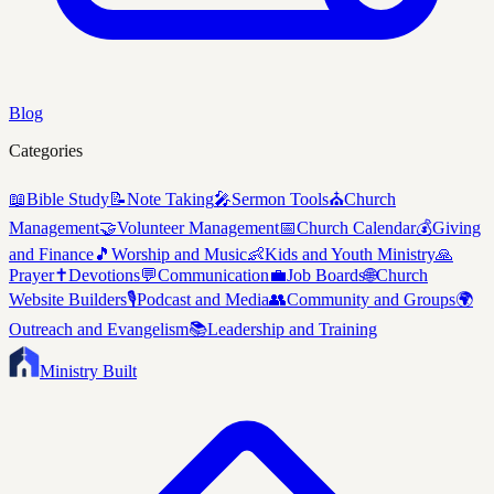
Blog
Categories
📖
Bible Study
📝
Note Taking
🎤
Sermon Tools
⛪
Church
Management
🤝
Volunteer Management
📅
Church Calendar
💰
Giving
and Finance
🎵
Worship and Music
👶
Kids and Youth Ministry
🙏
Prayer
✝️
Devotions
💬
Communication
💼
Job Boards
🌐
Church
Website Builders
🎙️
Podcast and Media
👥
Community and Groups
🌍
Outreach and Evangelism
📚
Leadership and Training
Ministry Built