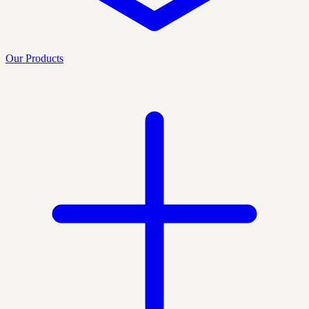
Our Products