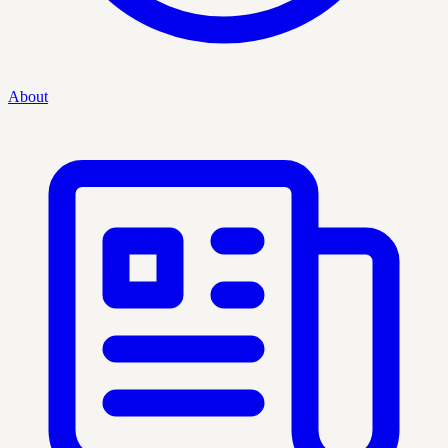
About