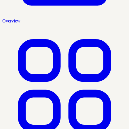
Overview