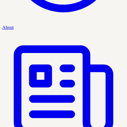
About