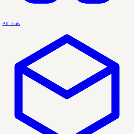
All Tools