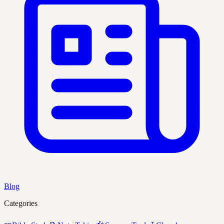
Blog
Categories