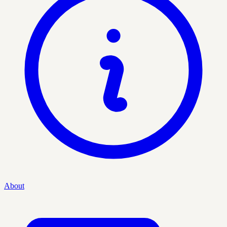
About