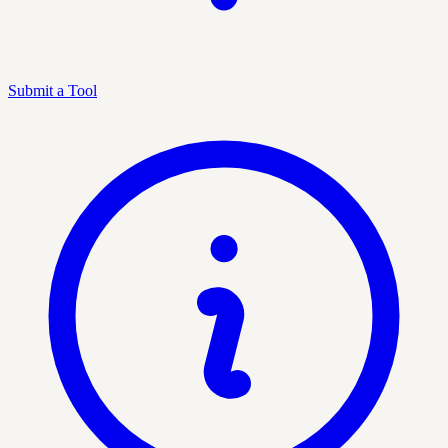
Submit a Tool