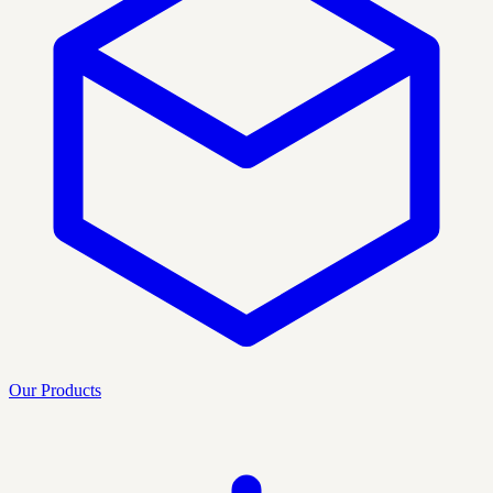
Our Products