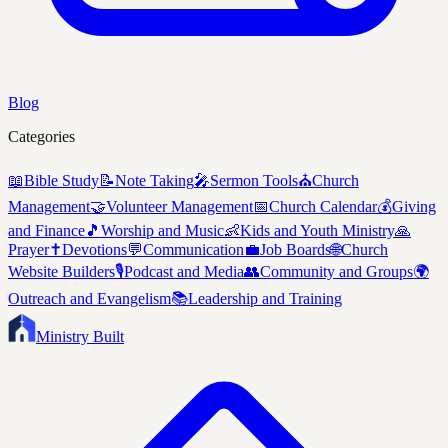
Blog
Categories
📖
Bible Study
📝
Note Taking
🎤
Sermon Tools
⛪
Church
Management
🤝
Volunteer Management
📅
Church Calendar
💰
Giving
and Finance
🎵
Worship and Music
👶
Kids and Youth Ministry
🙏
Prayer
✝️
Devotions
💬
Communication
💼
Job Boards
🌐
Church
Website Builders
🎙️
Podcast and Media
👥
Community and Groups
🌍
Outreach and Evangelism
📚
Leadership and Training
Ministry Built