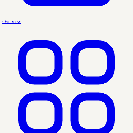
Overview