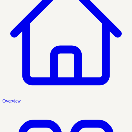
Overview