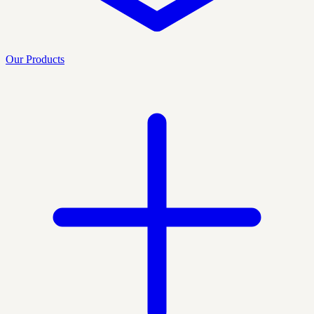
Our Products