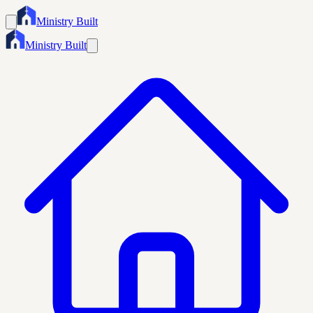
Ministry Built
Ministry Built