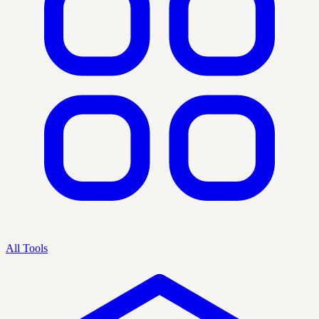
All Tools