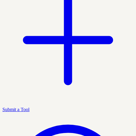
Submit a Tool