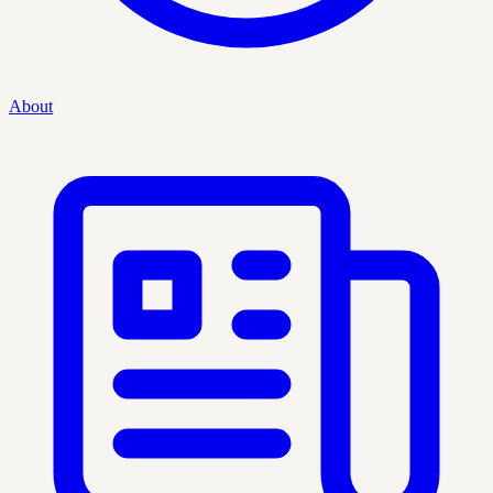
About