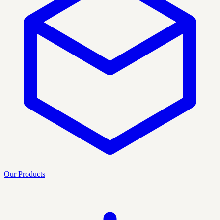
Our Products