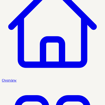
Overview