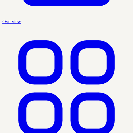
Overview