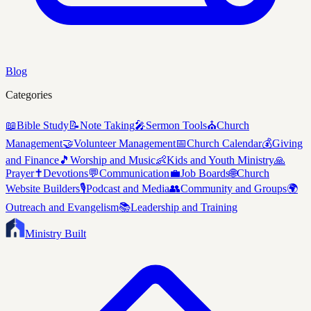
Blog
Categories
📖
Bible Study
📝
Note Taking
🎤
Sermon Tools
⛪
Church
Management
🤝
Volunteer Management
📅
Church Calendar
💰
Giving
and Finance
🎵
Worship and Music
👶
Kids and Youth Ministry
🙏
Prayer
✝️
Devotions
💬
Communication
💼
Job Boards
🌐
Church
Website Builders
🎙️
Podcast and Media
👥
Community and Groups
🌍
Outreach and Evangelism
📚
Leadership and Training
Ministry Built