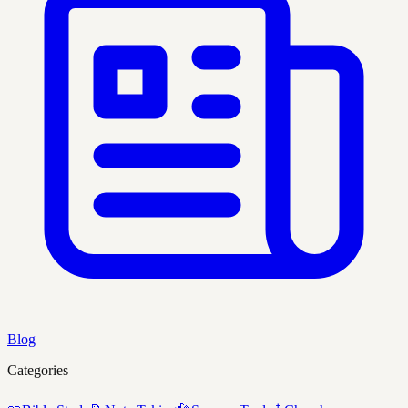
Blog
Categories