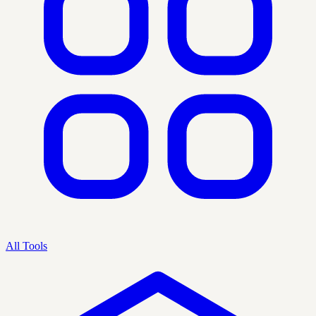
All Tools