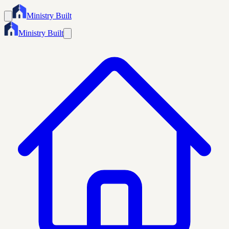
Ministry Built
Ministry Built