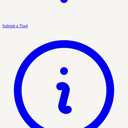
Submit a Tool