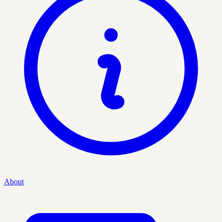
About