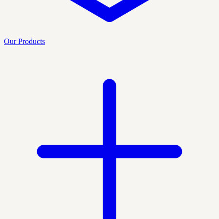
Our Products