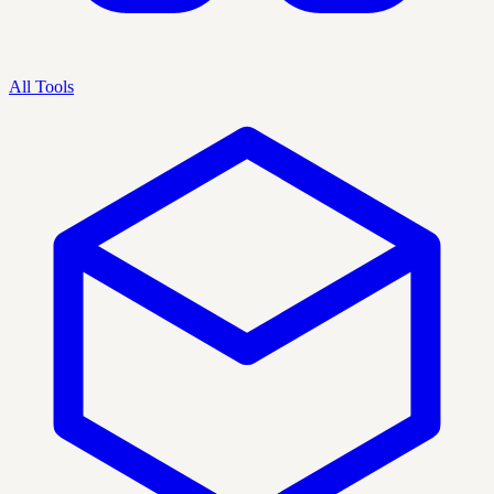
All Tools