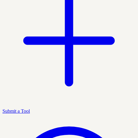
Submit a Tool