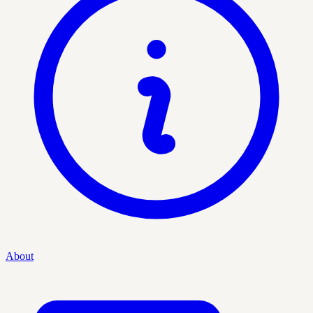
About