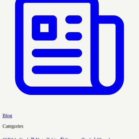
Blog
Categories