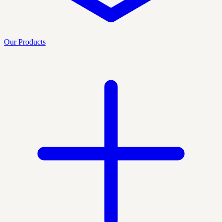
Our Products