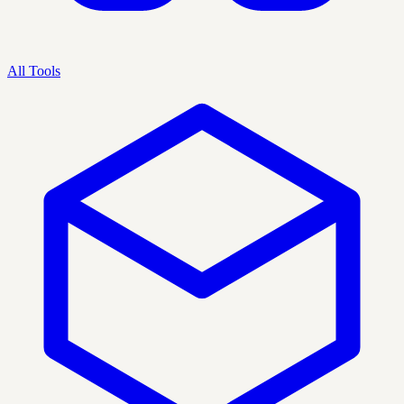
All Tools