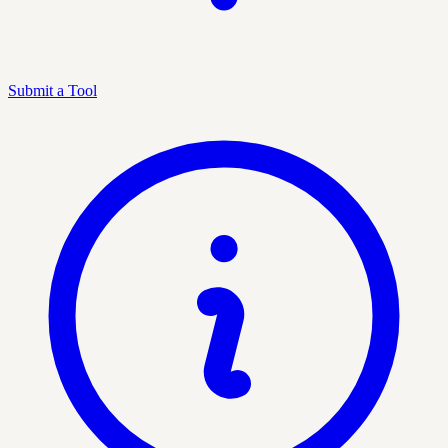
Submit a Tool