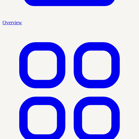
Overview