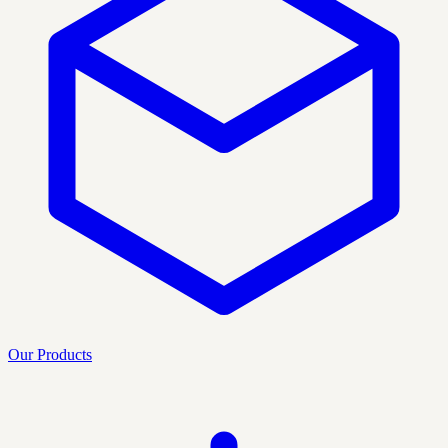
Our Products