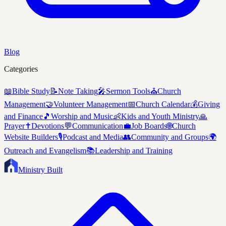
Blog
Categories
📖
Bible Study
📝
Note Taking
🎤
Sermon Tools
⛪
Church
Management
🤝
Volunteer Management
📅
Church Calendar
💰
Giving
and Finance
🎵
Worship and Music
👶
Kids and Youth Ministry
🙏
Prayer
✝️
Devotions
💬
Communication
💼
Job Boards
🌐
Church
Website Builders
🎙️
Podcast and Media
👥
Community and Groups
🌍
Outreach and Evangelism
📚
Leadership and Training
Ministry Built