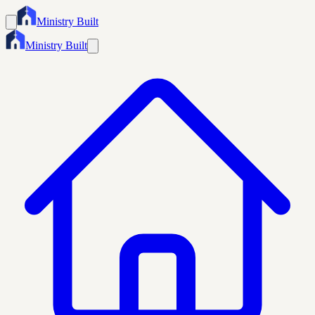
Ministry Built
Ministry Built