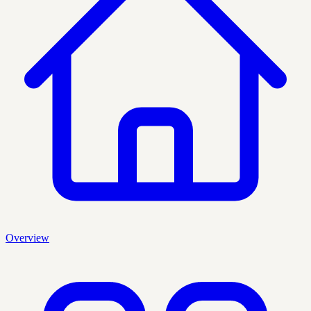
Overview