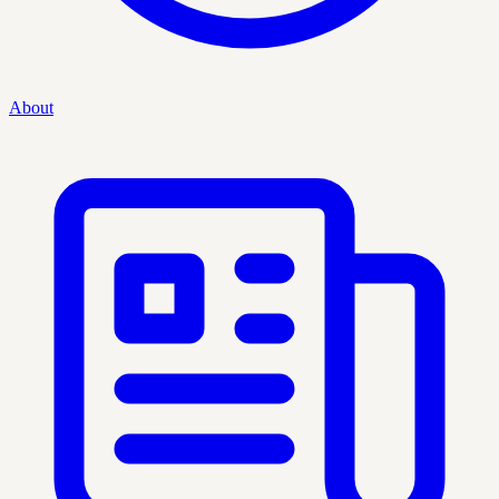
About