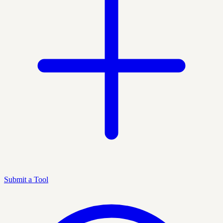
Submit a Tool