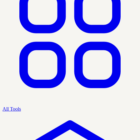
All Tools