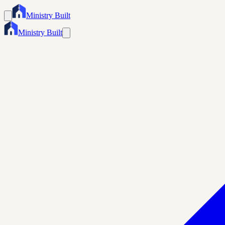
Ministry Built
Ministry Built