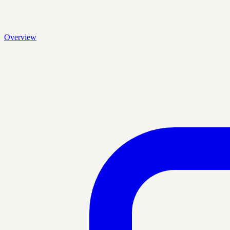
Overview