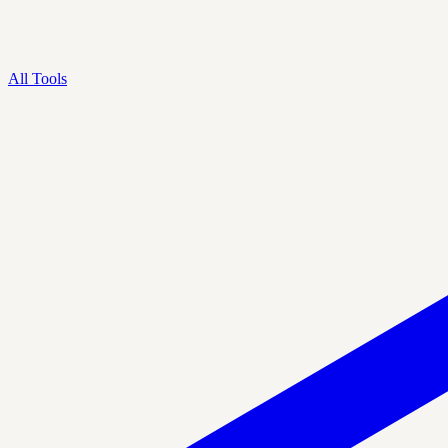
All Tools